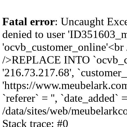
Fatal error
: Uncaught Exc
denied to user 'ID351603_m
'ocvb_customer_online'<br
/>REPLACE INTO `ocvb_cu
'216.73.217.68', `customer_id
'https://www.meubelark.com
`referer` = '', `date_added`
/data/sites/web/meubelarkc
Stack trace: #0