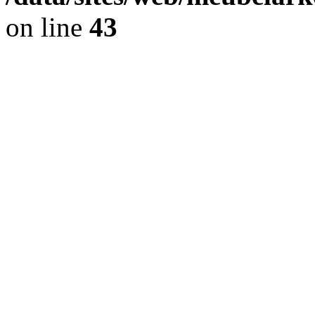
on line
43