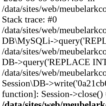
/data/sites/web/meubelarkc
Stack trace: #0
/data/sites/web/meubelarkc
DB\MySQLi->query('REPLA
/data/sites/web/meubelarkc
DB->query('REPLACE INTO 
/data/sites/web/meubelarkc
Session\DB->write('0a21cb03
function]: Session->close(
/data/sites/web/meubelar