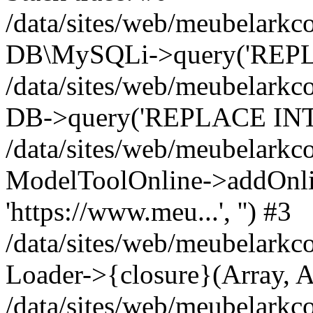
/data/sites/web/meubelarkc
DB\MySQLi->query('REPLA
/data/sites/web/meubelarkc
DB->query('REPLACE INTO 
/data/sites/web/meubelarkc
ModelToolOnline->addOnli
'https://www.meu...', '') #3
/data/sites/web/meubelark
Loader->{closure}(Array, A
/data/sites/web/meubelarkc