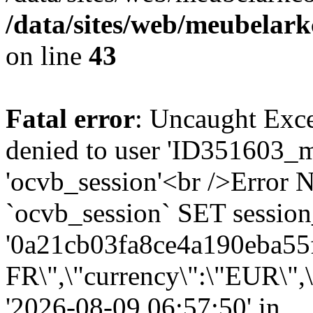
/data/sites/web/meubelar
on line
43
Fatal error
: Uncaught Exc
denied to user 'ID351603_m
'ocvb_session'<br />Erro
`ocvb_session` SET session
'0a21cb03fa8ce4a190eba55f9a
FR\",\"currency\":\"EUR\",\
'2026-08-09 06:57:50' in