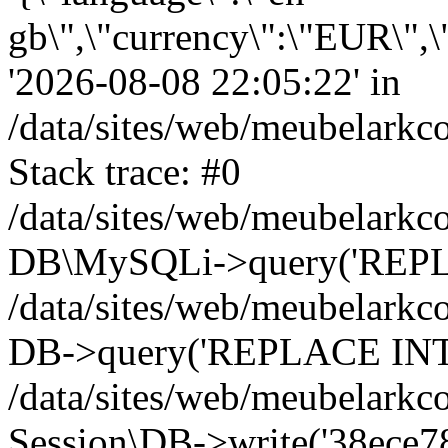
gb\",\"currency\":\"EUR\",\
'2026-08-08 22:05:22' in
/data/sites/web/meubelarkc
Stack trace: #0
/data/sites/web/meubelarkc
DB\MySQLi->query('REPLA
/data/sites/web/meubelarkc
DB->query('REPLACE INTO 
/data/sites/web/meubelarkc
Session\DB->write('38ece78