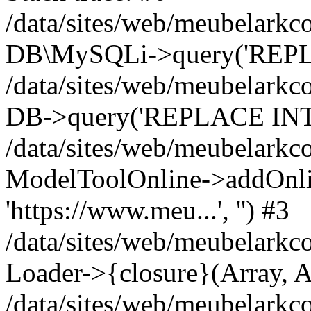
/data/sites/web/meubelarkc
DB\MySQLi->query('REPLA
/data/sites/web/meubelarkc
DB->query('REPLACE INTO 
/data/sites/web/meubelarkc
ModelToolOnline->addOnli
'https://www.meu...', '') #3
/data/sites/web/meubelark
Loader->{closure}(Array, A
/data/sites/web/meubelarkc