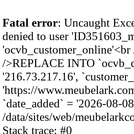
Fatal error
: Uncaught Exc
denied to user 'ID351603_m
'ocvb_customer_online'<br
/>REPLACE INTO `ocvb_cu
'216.73.217.16', `customer_id
'https://www.meubelark.com/e
`date_added` = '2026-08-08
/data/sites/web/meubelarkc
Stack trace: #0