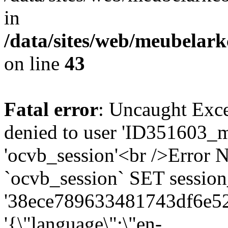
in
/data/sites/web/meubelar
on line
43
Fatal error
: Uncaught Exc
denied to user 'ID351603_m
'ocvb_session'<br />Erro
`ocvb_session` SET session
'38ece789633481743df6e527
'{\"language\":\"en-