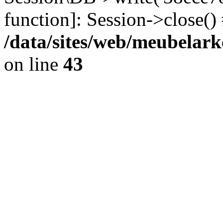
function]: Session->close(
/data/sites/web/meubelar
on line
43